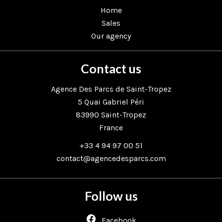
Home
Sales
Our agency
Contact us
Agence Des Parcs de Saint-Tropez
5 Quai Gabriel Péri
83990
Saint-Tropez
France
+33 4 94 97 00 51
contact@agencedesparcs.com
Follow us
Facebook