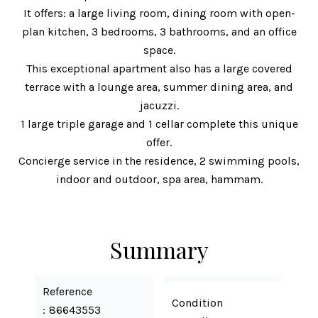
It offers: a large living room, dining room with open-
plan kitchen, 3 bedrooms, 3 bathrooms, and an office
space.
This exceptional apartment also has a large covered
terrace with a lounge area, summer dining area, and
jacuzzi.
1 large triple garage and 1 cellar complete this unique
offer.
Concierge service in the residence, 2 swimming pools,
indoor and outdoor, spa area, hammam.
Summary
Reference
Condition
86643553