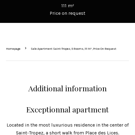
111 m²
Price on request
Homepage
Sale Apartment Saint-Tropez, 5 Rooms, 111 M², Price On Request
Additional information
Exceptionnal apartment
Located in the most luxurious residence in the center of
Saint-Tropez, a short walk from Place des Lices.