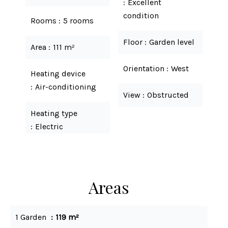
Excellent
condition
Rooms
5 rooms
Floor
Garden level
Area
111 m²
Orientation
West
Heating device
Air-conditioning
View
Obstructed
Heating type
Electric
Areas
1 Garden
119 m²