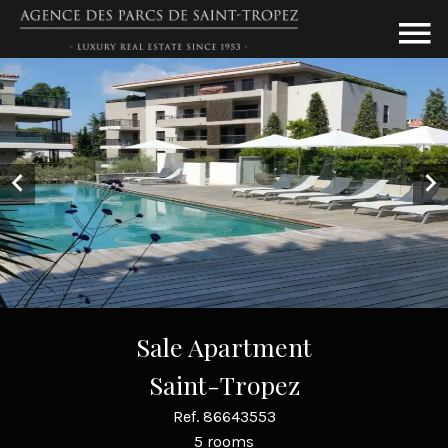
Sale Apartment
Saint-Tropez
Ref. 86643553
5 rooms