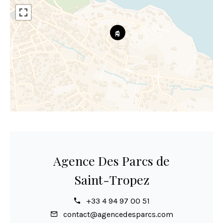
Agence Des Parcs de
Saint-Tropez
+33 4 94 97 00 51
contact@agencedesparcs.com