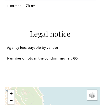
1 Terrace
73 m²
Legal notice
Agency fees payable by vendor
Number of lots in the condominium
60
+
−