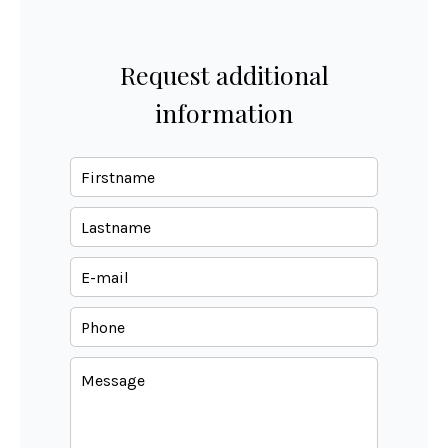
Request additional
information