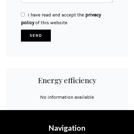
I have read and accept the
privacy
policy
of this website
SEND
Energy efficiency
No information available
Navigation