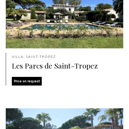
VILLA, SAINT-TROPEZ
Les Parcs de Saint-Tropez
Price on request