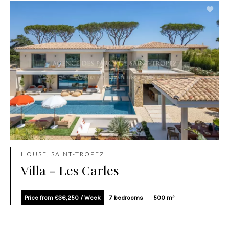
HOUSE, SAINT-TROPEZ
Villa - Les Carles
Price from €36,250 / Week
7 bedrooms
500 m²