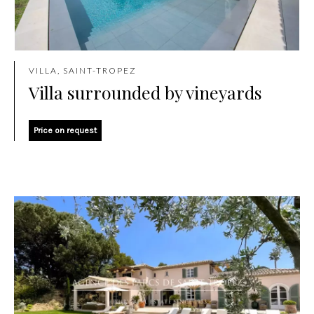
VILLA, SAINT-TROPEZ
Villa surrounded by vineyards
Price on request