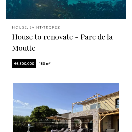
HOUSE, SAINT-TROPEZ
House to renovate - Parc de la
Moutte
€6,300,000
160 m²