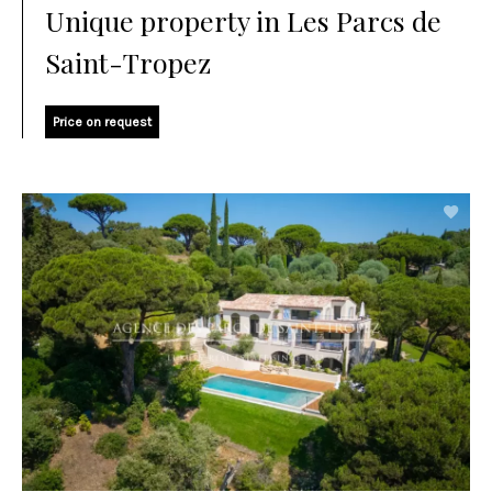
Unique property in Les Parcs de
Saint-Tropez
Price on request