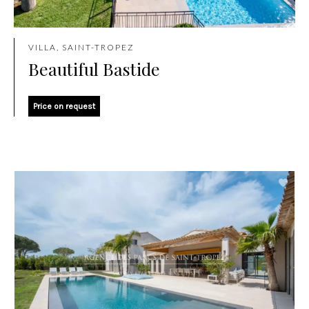
VILLA, SAINT-TROPEZ
Beautiful Bastide
Price on request