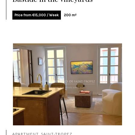
Price from €15,000 / Week
200 m²
APARTMENT, SAINT-TROPEZ