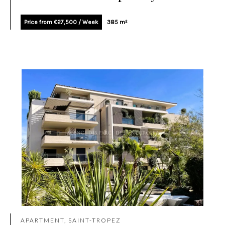
Price from €27,500 / Week
385 m²
APARTMENT, SAINT-TROPEZ