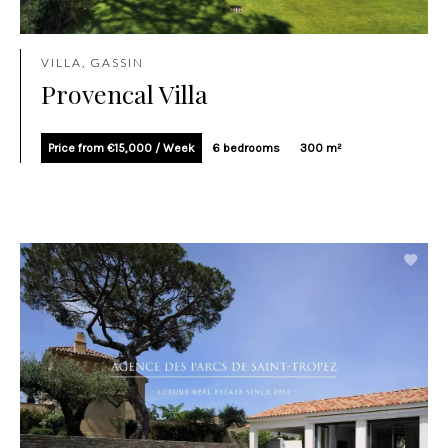
VILLA, GASSIN
Provencal Villa
Price from €15,000 / Week
6 bedrooms
300 m²