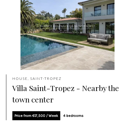
HOUSE, SAINT-TROPEZ
Villa Saint-Tropez - Nearby the
town center
Price from €17,500 / Week
4 bedrooms