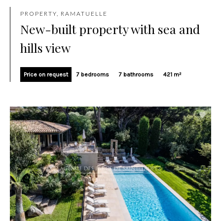
PROPERTY, RAMATUELLE
New-built property with sea and
hills view
Price on request
7 bedrooms
7 bathrooms
421 m²