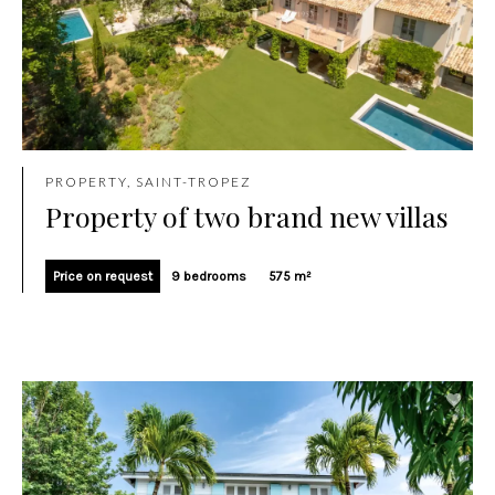
PROPERTY, SAINT-TROPEZ
Property of two brand new villas
Price on request
9 bedrooms
575 m²