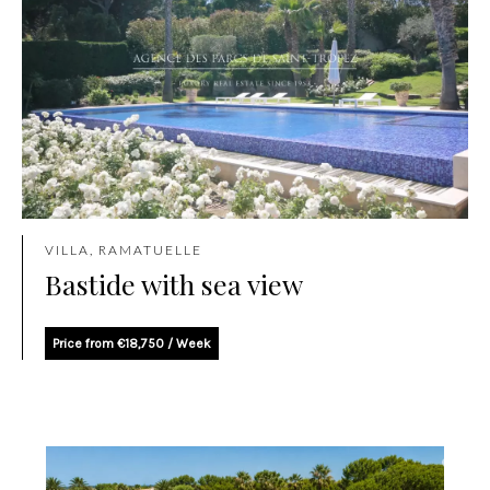
VILLA, RAMATUELLE
Bastide with sea view
Price from €18,750 / Week