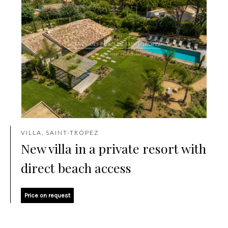
VILLA, SAINT-TROPEZ
New villa in a private resort with
direct beach access
Price on request