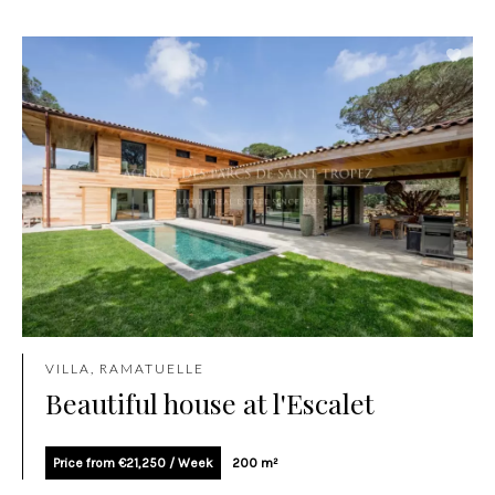
VILLA, RAMATUELLE
Beautiful house at l'Escalet
Price from €21,250 / Week
200 m²