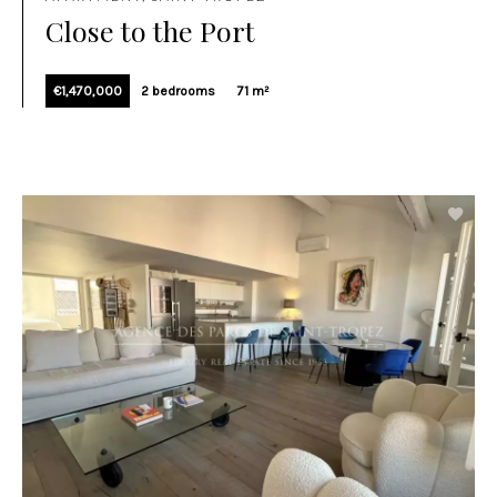
Close to the Port
€1,470,000
2 bedrooms
71 m²