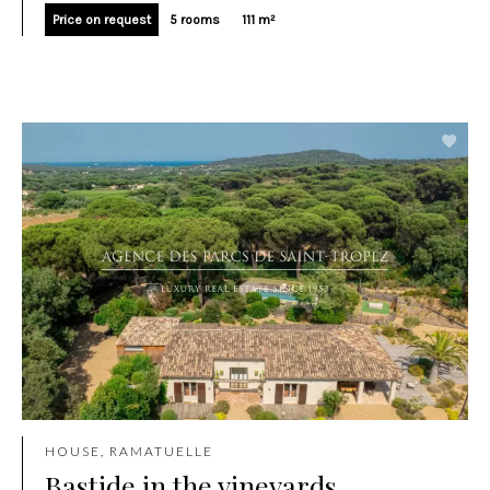
Price on request
5 rooms
111 m²
HOUSE, RAMATUELLE
Bastide in the vineyards