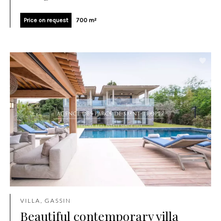
Price on request
700 m²
VILLA, GASSIN
Beautiful contemporary villa