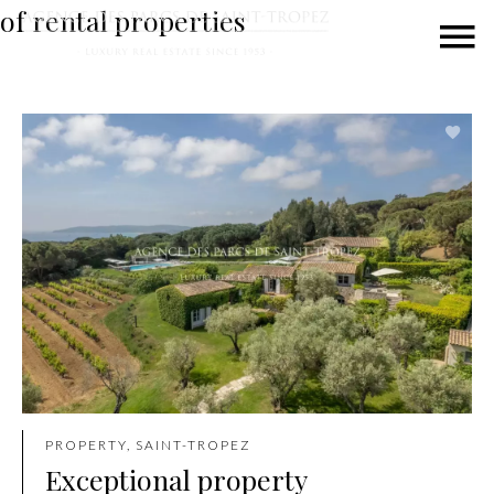
of rental properties
PROPERTY, SAINT-TROPEZ
Exceptional property