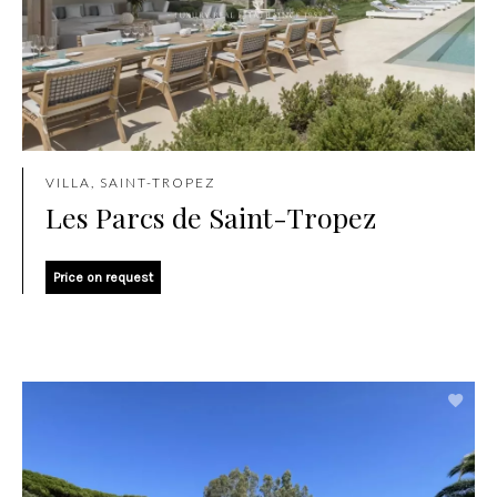
VILLA, SAINT-TROPEZ
Les Parcs de Saint-Tropez
Price on request