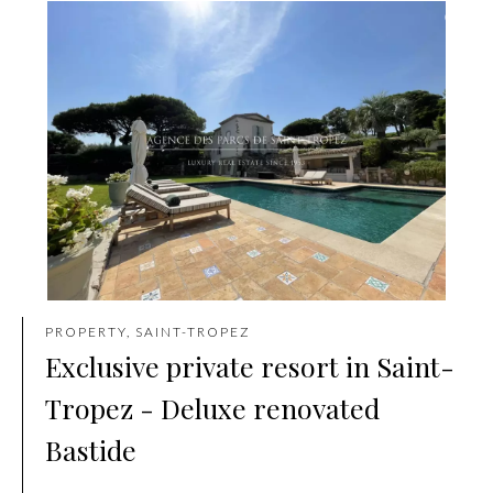
PROPERTY, SAINT-TROPEZ
Exclusive private resort in Saint-
Tropez - Deluxe renovated
Bastide