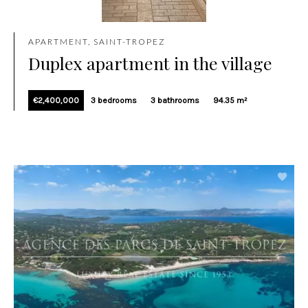
APARTMENT, SAINT-TROPEZ
Duplex apartment in the village
€2,400,000
3 bedrooms
3 bathrooms
94.35 m²