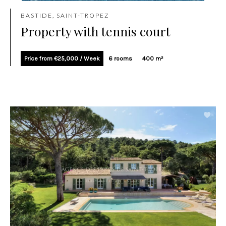
BASTIDE, SAINT-TROPEZ
Property with tennis court
Price from €25,000 / Week
6 rooms
400 m²