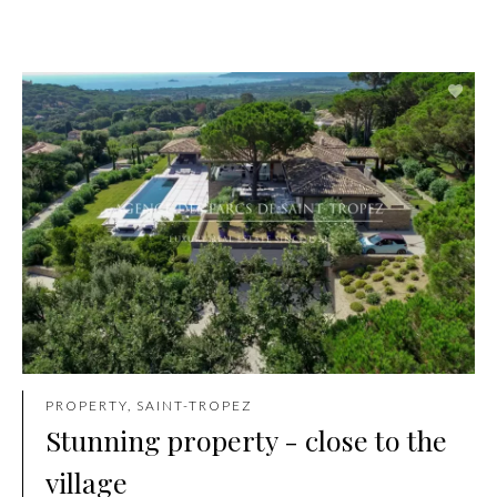
PROPERTY, SAINT-TROPEZ
Stunning property - close to the
village