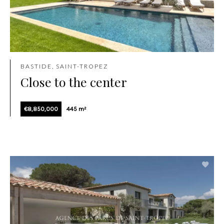
BASTIDE, SAINT-TROPEZ
Close to the center
€8,850,000
445 m²