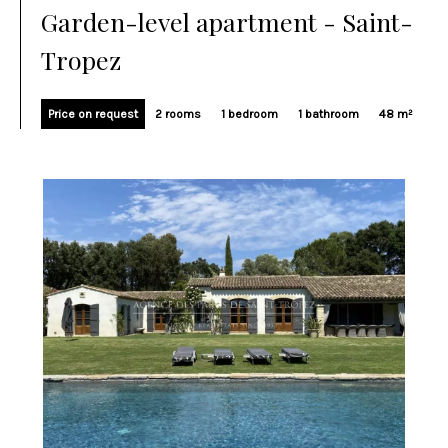
Garden-level apartment - Saint-
Tropez
Price on request
2 rooms
1 bedroom
1 bathroom
48 m²