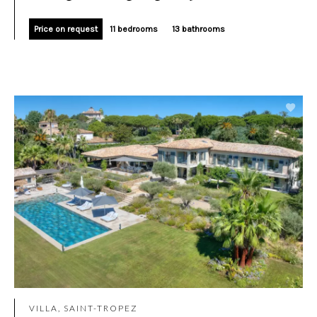
Price on request
11 bedrooms
13 bathrooms
VILLA, SAINT-TROPEZ