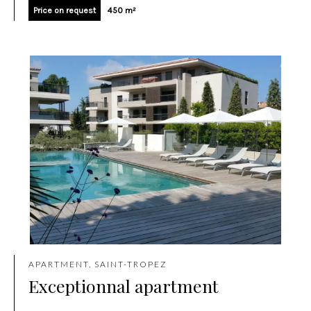
Price on request
450 m²
APARTMENT, SAINT-TROPEZ
Exceptionnal apartment