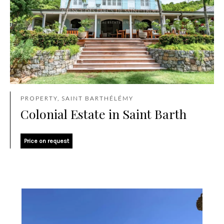
PROPERTY, SAINT BARTHÉLÉMY
Colonial Estate in Saint Barth
Price on request