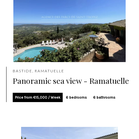
BASTIDE, RAMATUELLE
Panoramic sea view - Ramatuelle
Price from €15,000 / Week
6 bedrooms
6 bathrooms