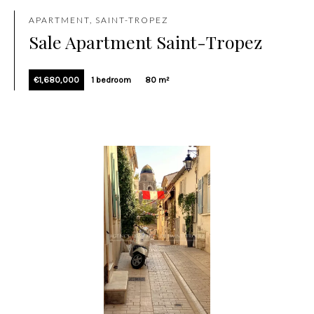
APARTMENT, SAINT-TROPEZ
Sale Apartment Saint-Tropez
€1,680,000
1 bedroom
80 m²