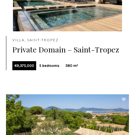
VILLA, SAINT-TROPEZ
Private Domain – Saint-Tropez
€9,375,000
5 bedrooms
380 m²