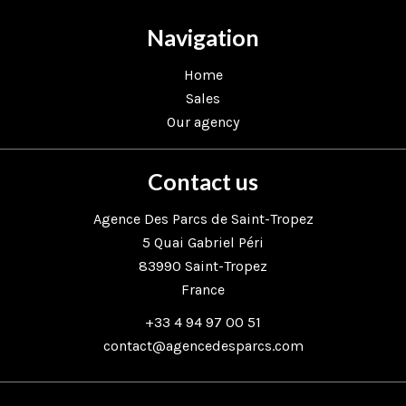
Navigation
Home
Sales
Our agency
Contact us
Agence Des Parcs de Saint-Tropez
5 Quai Gabriel Péri
83990
Saint-Tropez
France
+33 4 94 97 00 51
contact@agencedesparcs.com