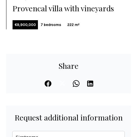
Provencal villa with vineyards
€9,900,000
7 bedrooms
222 m²
Share
Request additional information