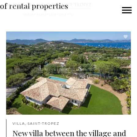
of rental properties
VILLA, SAINT-TROPEZ
New villa between the village and