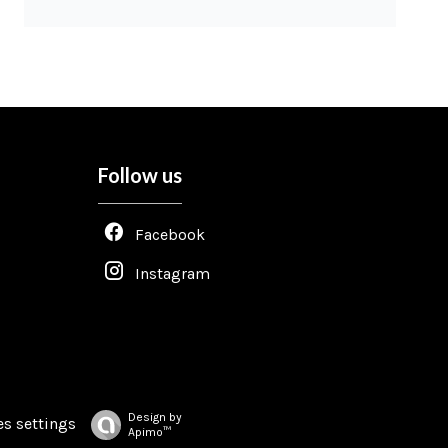
Follow us
Facebook
Instagram
Design by
s settings
Apimo™