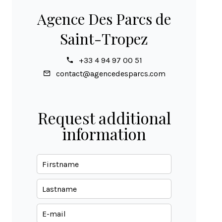
Agence Des Parcs de
Saint-Tropez
+33 4 94 97 00 51
contact@agencedesparcs.com
Request additional
information