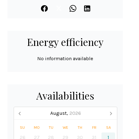
Energy efficiency
No information available
Availabilities
August,
2026
SU
MO
TU
WE
TH
FR
SA
26
27
28
29
30
31
1