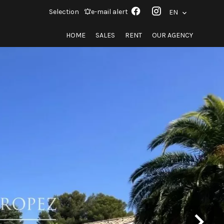
Selection
e-mail alert
EN
HOME
SALES
RENT
OUR AGENCY