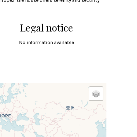
Tropez, the house offers serenity and security.
Legal notice
No information available