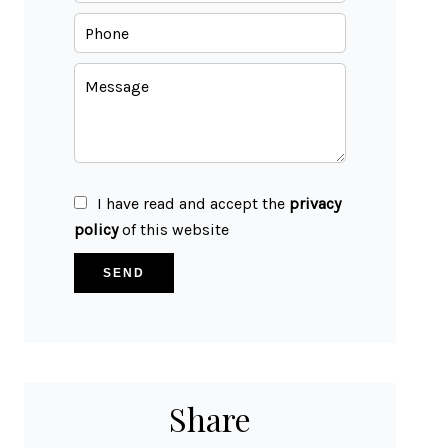
I have read and accept the
privacy
policy
of this website
SEND
Share