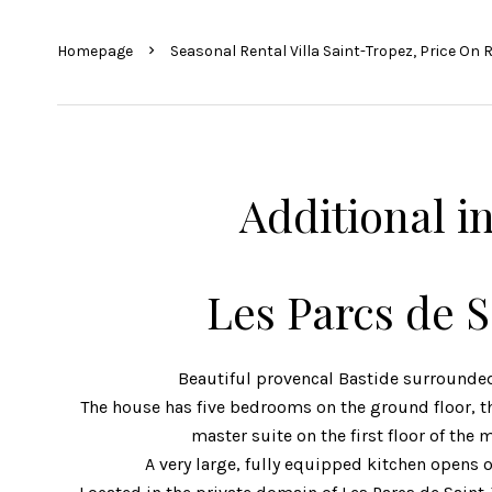
Homepage
Seasonal Rental Villa Saint-Tropez, Price On 
Additional i
Les Parcs de 
Beautiful provencal Bastide surrounded
The house has five bedrooms on the ground floor, thr
master suite on the first floor of the 
A very large, fully equipped kitchen opens