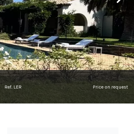
Ref. LER
Price on request