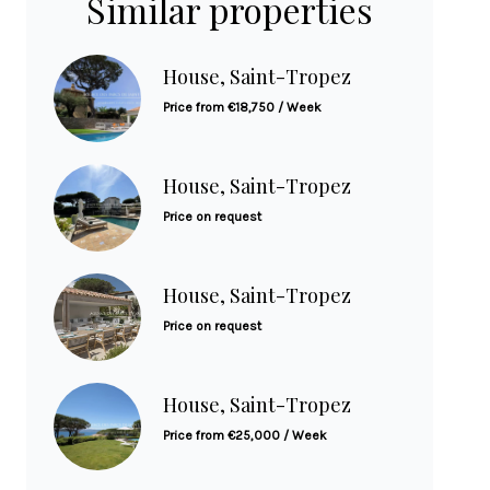
Similar properties
House, Saint-Tropez
Price from €18,750 / Week
House, Saint-Tropez
Price on request
House, Saint-Tropez
Price on request
House, Saint-Tropez
Price from €25,000 / Week