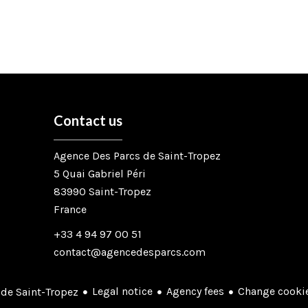
Contact us
Agence Des Parcs de Saint-Tropez
5 Quai Gabriel Péri
83990
Saint-Tropez
France
+33 4 94 97 00 51
contact@agencedesparcs.com
Legal notice
Agency fees
Change cookie
de Saint-Tropez