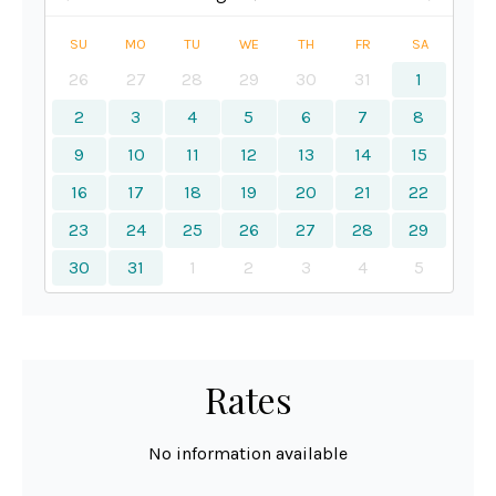
SU
MO
TU
WE
TH
FR
SA
26
27
28
29
30
31
1
2
3
4
5
6
7
8
9
10
11
12
13
14
15
16
17
18
19
20
21
22
23
24
25
26
27
28
29
30
31
1
2
3
4
5
Rates
No information available