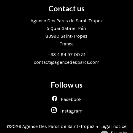
Contact us
Agence Des Parcs de Saint-Tropez
5 Quai Gabriel Péri
83990
Saint-Tropez
France
+33 4 94 97 00 51
contact@agencedesparcs.com
Follow us
Facebook
Instagram
Legal notice
©2026 Agence Des Parcs de Saint-Tropez
Design by