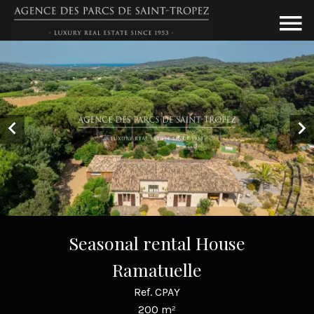
Seasonal rental House
Ramatuelle
Ref. CPAY
200 m²