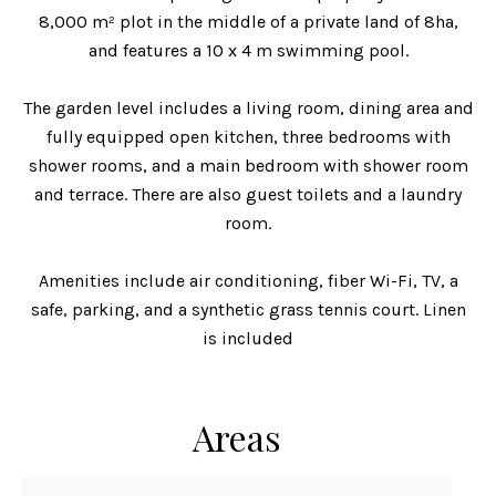
8,000 m² plot in the middle of a private land of 8ha,
and features a 10 x 4 m swimming pool.
The garden level includes a living room, dining area and
fully equipped open kitchen, three bedrooms with
shower rooms, and a main bedroom with shower room
and terrace. There are also guest toilets and a laundry
room.
Amenities include air conditioning, fiber Wi-Fi, TV, a
safe, parking, and a synthetic grass tennis court. Linen
is included
Areas