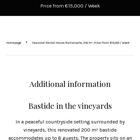
Price from €15,000 / Week
Homepage
Seasonal Rental House Ramatuelle, 200 M², Price From €15,000 / Week
Additional information
Bastide in the vineyards
In a peaceful countryside setting surrounded by
vineyards, this renovated 200 m² bastide
accommodates up to 8 guests. The property sits on an