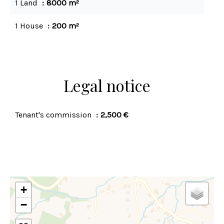
1 Land
8000 m²
1 House
200 m²
Legal notice
Tenant's commission
2,500 €
+
−