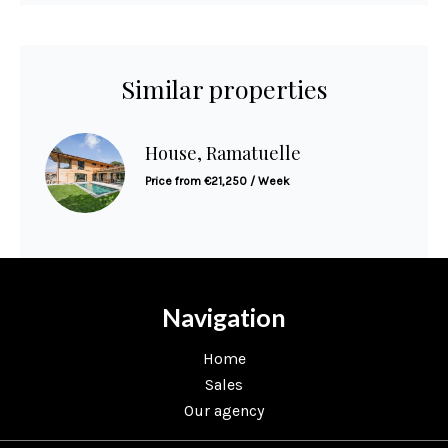
Similar properties
House, Ramatuelle
Price from €21,250 / Week
Navigation
Home
Sales
Our agency