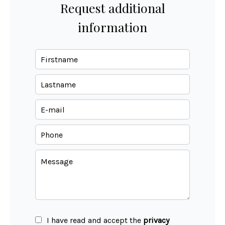
Request additional
information
I have read and accept the
privacy