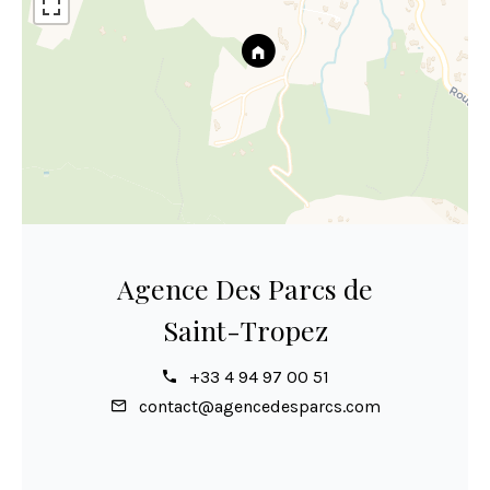
Agence Des Parcs de
Saint-Tropez
+33 4 94 97 00 51
contact@agencedesparcs.com