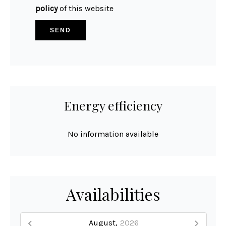
policy
of this website
SEND
Energy efficiency
No information available
Availabilities
August,
2026