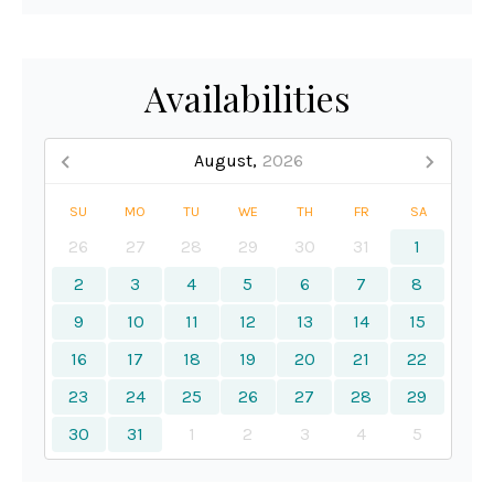
Availabilities
August,
2026
SU
MO
TU
WE
TH
FR
SA
26
27
28
29
30
31
1
2
3
4
5
6
7
8
9
10
11
12
13
14
15
16
17
18
19
20
21
22
23
24
25
26
27
28
29
30
31
1
2
3
4
5