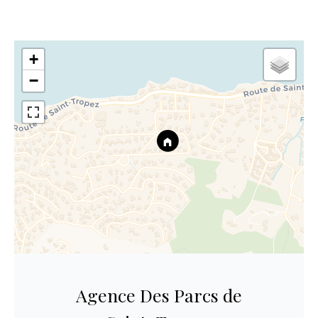
+
−
Agence Des Parcs de