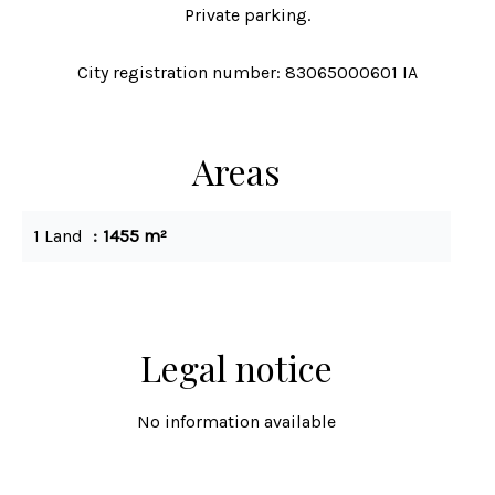
Private parking.
City registration number: 83065000601 IA
Areas
1 Land
1455 m²
Legal notice
No information available