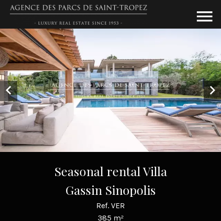
Seasonal rental Villa
Gassin Sinopolis
Ref. VER
385 m²