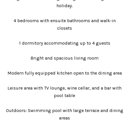
holiday.
4 bedrooms with ensuite bathrooms and walk-in
closets
1 dormitory accommodating up to 4 guests
Bright and spacious living room
Modern fully equipped kitchen open to the dining area
Leisure area with TV lounge, wine cellar, and a bar with
pool table
Outdoors: Swimming pool with large terrace and dining
areas