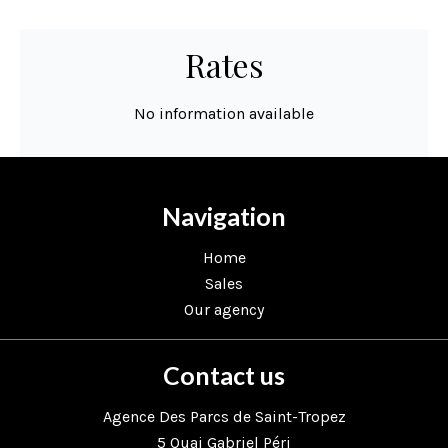
Rates
No information available
Navigation
Home
Sales
Our agency
Contact us
Agence Des Parcs de Saint-Tropez
5 Quai Gabriel Péri