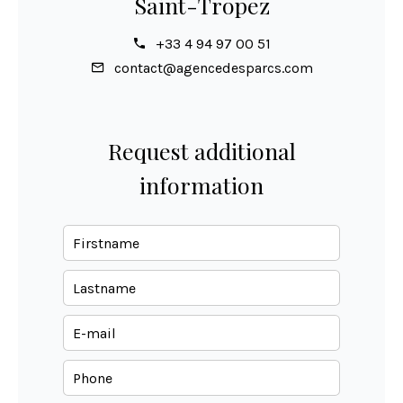
Saint-Tropez
+33 4 94 97 00 51
contact@agencedesparcs.com
Request additional
information