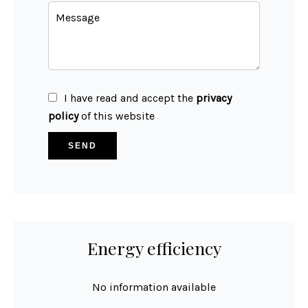
I have read and accept the
privacy
policy
of this website
SEND
Energy efficiency
No information available