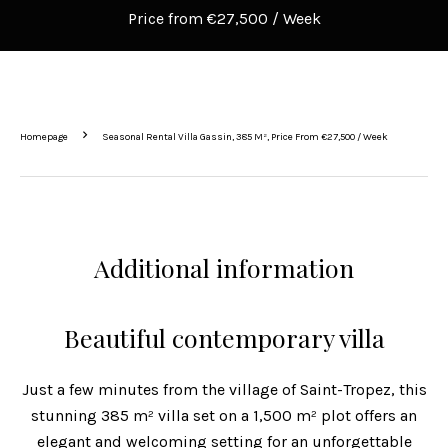
Price from €27,500 / Week
Homepage
Seasonal Rental Villa Gassin, 385 M², Price From €27,500 / Week
Additional information
Beautiful contemporary villa
Just a few minutes from the village of Saint-Tropez, this
stunning 385 m² villa set on a 1,500 m² plot offers an
elegant and welcoming setting for an unforgettable