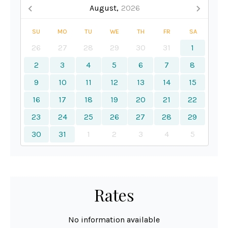
August,
2026
SU
MO
TU
WE
TH
FR
SA
26
27
28
29
30
31
1
2
3
4
5
6
7
8
9
10
11
12
13
14
15
16
17
18
19
20
21
22
23
24
25
26
27
28
29
30
31
1
2
3
4
5
Rates
No information available