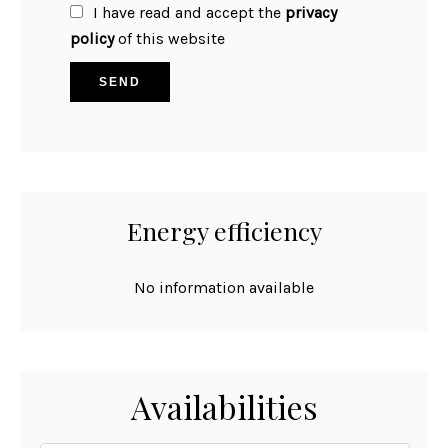
I have read and accept the
privacy
policy
of this website
SEND
Energy efficiency
No information available
Availabilities