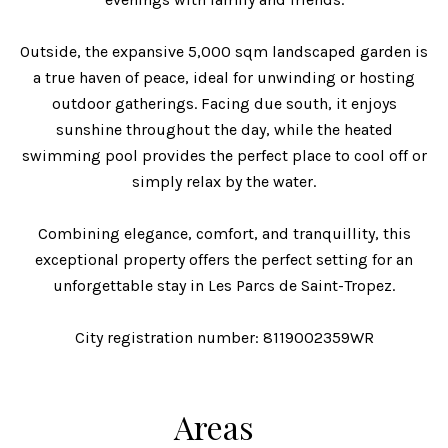
Outside, the expansive 5,000 sqm landscaped garden is
a true haven of peace, ideal for unwinding or hosting
outdoor gatherings. Facing due south, it enjoys
sunshine throughout the day, while the heated
swimming pool provides the perfect place to cool off or
simply relax by the water.
Combining elegance, comfort, and tranquillity, this
exceptional property offers the perfect setting for an
unforgettable stay in Les Parcs de Saint-Tropez.
City registration number: 8119002359WR
Areas