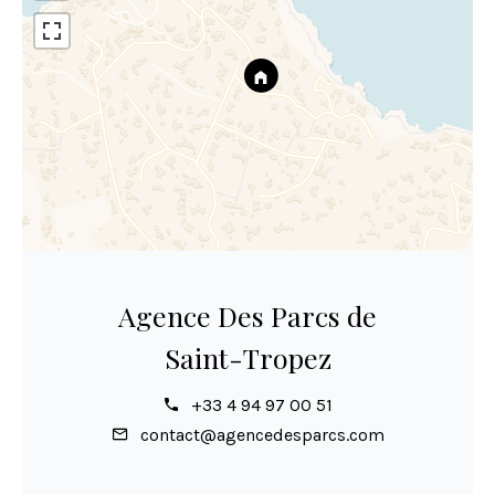
Agence Des Parcs de
Saint-Tropez
+33 4 94 97 00 51
contact@agencedesparcs.com