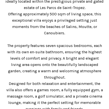
ideally located within the prestigious private and gated
estate of Les Parcs de Saint-Tropez.
Offering approximately 500 sqm of living space, this
exceptional villa enjoys a privileged setting just
moments from the beaches of Salins, Moutte, or
Canoubiers.
The property features seven spacious bedrooms, each
with its own en-suite bathroom, ensuring the highest
levels of comfort and privacy. A bright and elegant
living area opens onto the beautifully landscaped
garden, creating a warm and welcoming atmosphere
throughout.
Designed for both relaxation and entertainment, the
villa also offers a games room, a fully equipped gym, a
massage room, a golf simulator, and a private cinema
lounge, making it the perfect setting for memorable
evenings with family and friends.