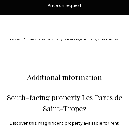
Price on request
Homepage
Seasonal Rental Property Saint-Tropez, 6 Bedrooms, Price On Request
Additional information
South-facing property Les Parcs de
Saint-Tropez
Discover this magnificent property available for rent,