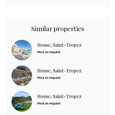
Similar properties
House, Saint-Tropez
Price on request
House, Saint-Tropez
Price on request
House, Saint-Tropez
Price on request