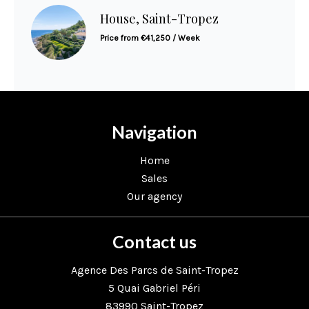
House, Saint-Tropez
Price from €41,250 / Week
Navigation
Home
Sales
Our agency
Contact us
Agence Des Parcs de Saint-Tropez
5 Quai Gabriel Péri
83990
Saint-Tropez