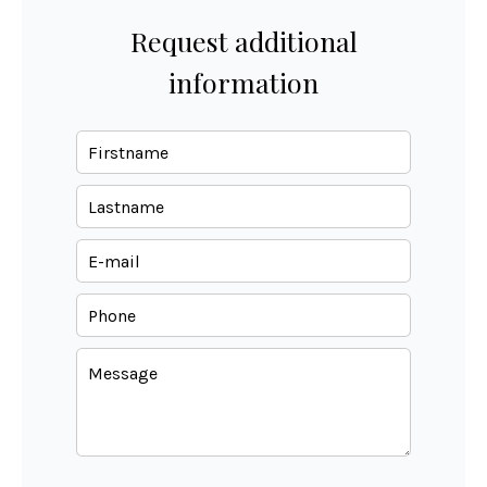
Request additional
information