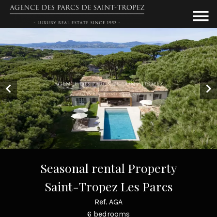
Seasonal rental Property
Saint-Tropez Les Parcs
Ref. AGA
6 bedrooms