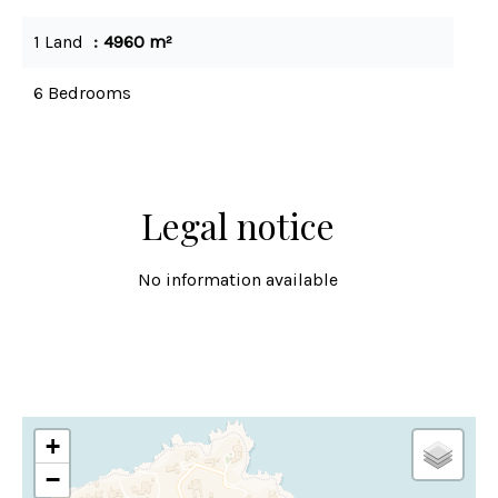
1 Land
4960 m²
6 Bedrooms
Legal notice
No information available
+
−