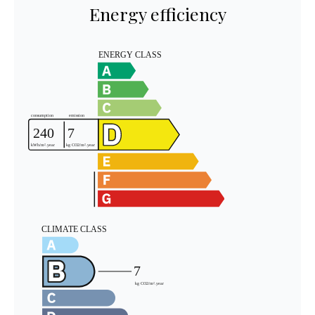
Energy efficiency