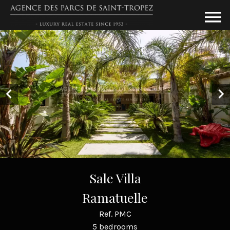
Sale Villa
Ramatuelle
Ref. PMC
5 bedrooms