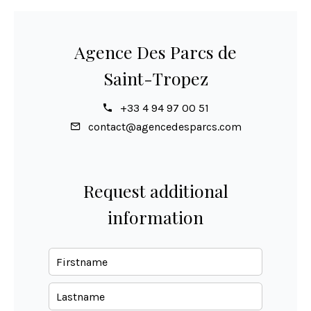
Agence Des Parcs de
Saint-Tropez
+33 4 94 97 00 51
contact@agencedesparcs.com
Request additional
information