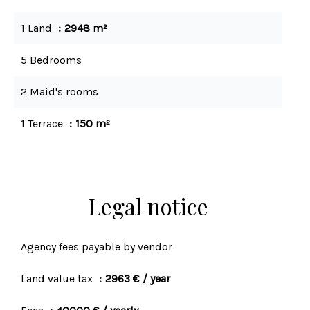
1 Land
2948 m²
5 Bedrooms
2 Maid's rooms
1 Terrace
150 m²
Legal notice
Agency fees payable by vendor
Land value tax
2963 € / year