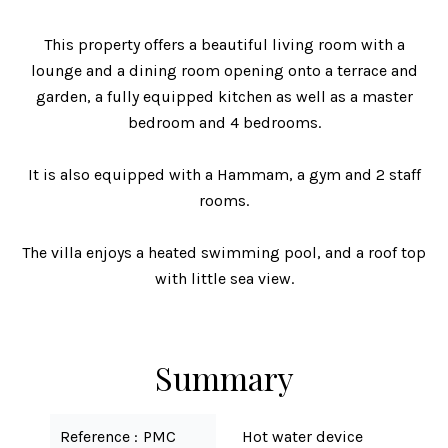
This property offers a beautiful living room with a
lounge and a dining room opening onto a terrace and
garden, a fully equipped kitchen as well as a master
bedroom and 4 bedrooms.
It is also equipped with a Hammam, a gym and 2 staff
rooms.
The villa enjoys a heated swimming pool, and a roof top
with little sea view.
Summary
Reference
PMC
Hot water device