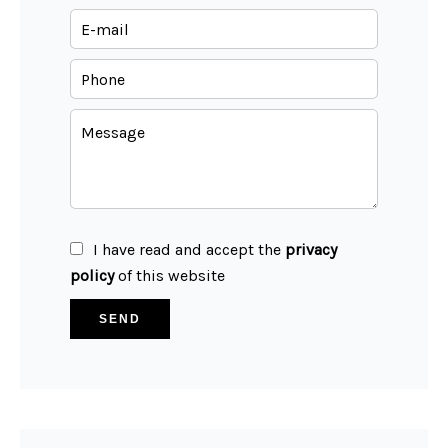
I have read and accept the
privacy
policy
of this website
SEND