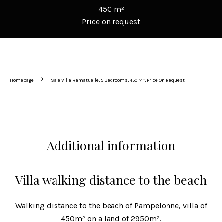
450 m²
Price on request
Homepage
Sale Villa Ramatuelle, 5 Bedrooms, 450 M², Price On Request
Additional information
Villa walking distance to the beach
Walking distance to the beach of Pampelonne, villa of
450m² on a land of 2950m².