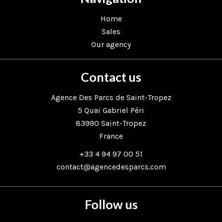
Home
Sales
Our agency
Contact us
Agence Des Parcs de Saint-Tropez
5 Quai Gabriel Péri
83990
Saint-Tropez
France
+33 4 94 97 00 51
contact@agencedesparcs.com
Follow us