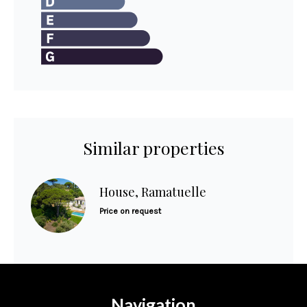
Similar properties
House, Ramatuelle
Price on request
Navigation