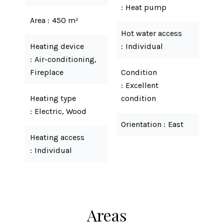
Heat pump
Area
450 m²
Hot water access
Heating device
Individual
Air-conditioning,
Fireplace
Condition
Excellent
Heating type
condition
Electric, Wood
Orientation
East
Heating access
Individual
Areas