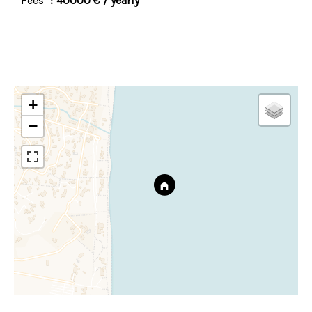
Fees
40000 € / yearly
+
−